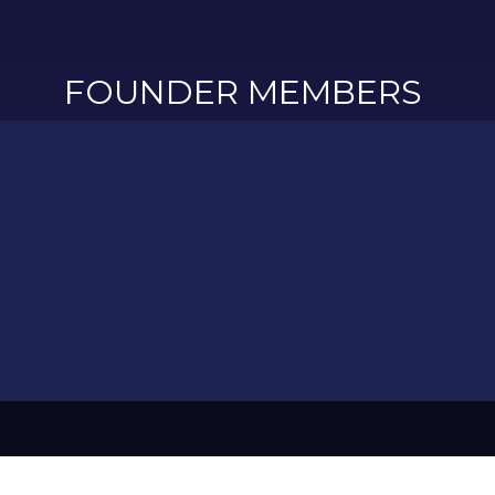
FOUNDER MEMBERS