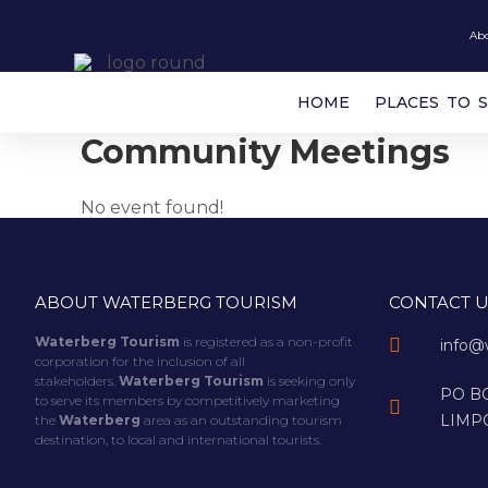
Ab
HOME
PLACES TO 
Community Meetings
No event found!
ABOUT WATERBERG TOURISM
CONTACT U
Waterberg Tourism
is registered as a non-profit
info@
corporation for the inclusion of all
stakeholders.
Waterberg Tourism
is seeking only
PO BO
to serve its members by competitively marketing
LIMP
the
Waterberg
area as an outstanding tourism
destination, to local and international tourists.