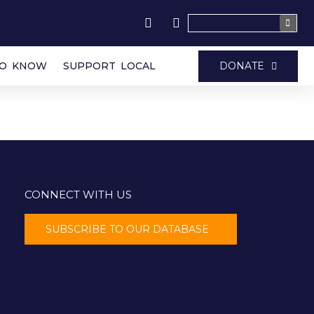
DONATE
TO KNOW
SUPPORT LOCAL
CONNECT WITH US
SUBSCRIBE TO OUR DATABASE