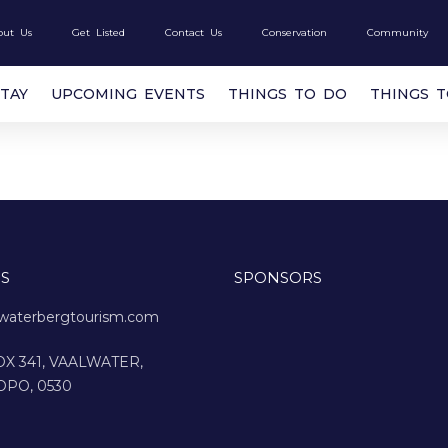
out Us
Get Listed
Contact Us
Conservation
Community
STAY
UPCOMING EVENTS
THINGS TO DO
THINGS 
S
SPONSORS
waterbergtourism.com
X 341, VAALWATER,
OPO, 0530